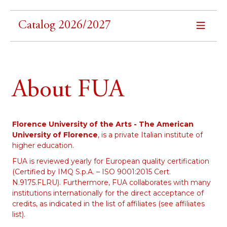
Catalog 2026/2027
About FUA
Florence University of the Arts - The American
University of Florence
, is a private Italian institute of
higher education.
FUA is reviewed yearly for European quality certification
(Certified by IMQ S.p.A. – ISO 9001:2015 Cert.
N.9175.FLRU). Furthermore, FUA collaborates with many
institutions internationally for the direct acceptance of
credits, as indicated in the list of affiliates (see affiliates
list).