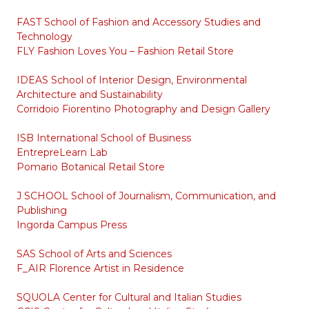
FAST School of Fashion and Accessory Studies and
Technology
FLY Fashion Loves You – Fashion Retail Store
IDEAS School of Interior Design, Environmental
Architecture and Sustainability
Corridoio Fiorentino Photography and Design Gallery
ISB International School of Business
EntrepreLearn Lab
Pomario Botanical Retail Store
J SCHOOL School of Journalism, Communication, and
Publishing
Ingorda Campus Press
SAS School of Arts and Sciences
F_AIR Florence Artist in Residence
SQUOLA Center for Cultural and Italian Studies