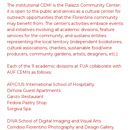
The institutional CEMI is the Palazzi Community Center;
it is open to the public and serves as a cultural center for
outreach opportunities that the Florentine community
may benefit from. The center’s activities embrace events
and initiatives involving all academic divisions, feature
services for the community, and sustains entities
representing the local territory (independent bookstores,
cultural associations, charities, sustainable food/wine
producers, community gardens, artists, designers, etc.).
Each of the 9 academic divisions at FUA collaborate with
AUF CEMIs as follows:
APICIUS International School of Hospitality
Dimora Guest Apartments
Ganzo Restaurant
Fedora Pastry Shop
Sorgiva Spa
DIVA School of Digital Imaging and Visual Arts
Corridoio Fiorentino Photography and Design Gallery