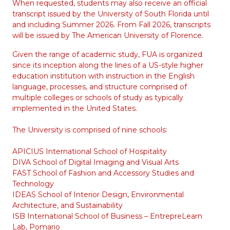
When requested, students may also receive an official
transcript issued by the University of South Florida until
and including Summer 2026. From Fall 2026, transcripts
will be issued by The American University of Florence.
Given the range of academic study, FUA is organized
since its inception along the lines of a US-style higher
education institution with instruction in the English
language, processes, and structure comprised of
multiple colleges or schools of study as typically
implemented in the United States.
The University is comprised of nine schools:
APICIUS International School of Hospitality
DIVA School of Digital Imaging and Visual Arts
FAST School of Fashion and Accessory Studies and
Technology
IDEAS School of Interior Design, Environmental
Architecture, and Sustainability
ISB International School of Business – EntrepreLearn
Lab, Pomario