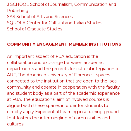
J SCHOOL School of Journalism, Communication and
Publishing
SAS School of Arts and Sciences
SQUOLA Center for Cultural and Italian Studies
School of Graduate Studies
COMMUNITY ENGAGEMENT MEMBER INSTITUTIONS
An important aspect of FUA education is the
collaboration and exchange between academic
departments and the projects for cultural integration of
AUF, The American University of Florence – spaces
connected to the institution that are open to the local
community and operate in cooperation with the faculty
and student body as a part of the academic experience
at FUA. The educational aim of involved courses is
aligned with these spaces in order for students to
directly apply Experiential Learning in a training ground
that fosters the intermingling of communities and
cultures.