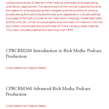
comparative study of relevant international examples of broadcasting
and Italian approaches. The second part of the course is geared towards
the research of broadcasting technologies and the practice of various
broadcasting formats to be performed and registered in a studio setting.
Examples of formats include on-air interviews, readings, moderated talks
and forums, etc., while course projects and activities will interact with the
journalism and broadcasting activities of FUA's campus press Ingorda.
This class includes experiential learning with CEMI.
CPBCRM260 Introduction to Rich Media: Podcast
Production
Cross-listed from Digital Media
CPBCRM360 Advanced Rich Media: Podcast
Production
Cross-listed from Digital Media