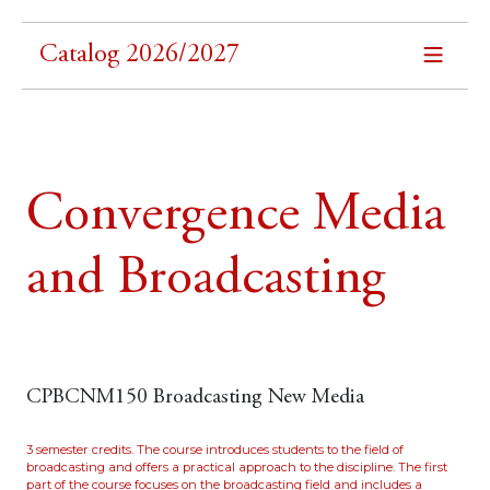
Catalog 2026/2027
Convergence Media
and Broadcasting
CPBCNM150 Broadcasting New Media
3 semester credits. The course introduces students to the field of
broadcasting and offers a practical approach to the discipline. The first
part of the course focuses on the broadcasting field and includes a